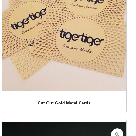
Cut Out Gold Metal Cards