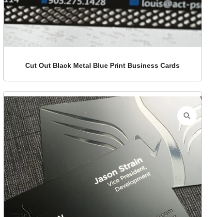
Cut Out Black Metal Blue Print Business Cards