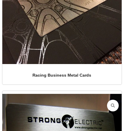
Racing Business Metal Cards