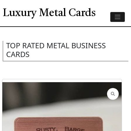
Luxury Metal Cards
TOP RATED METAL BUSINESS
CARDS