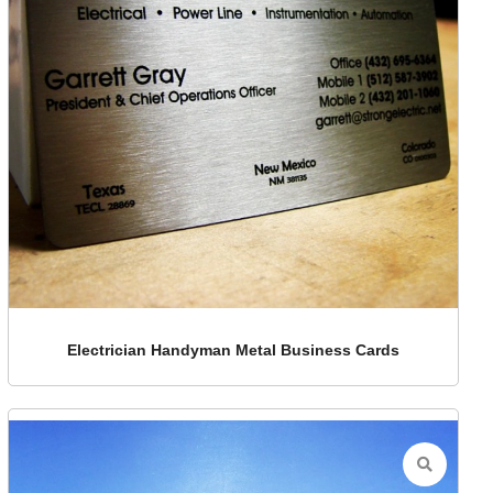
Electrician Handyman Metal Business Cards