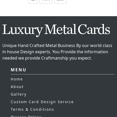
Unique Hand Crafted Metal Business By our world class
in house Design experts. You Provide the information
needed we provide Craftmanship you expect.
MENU
Home
About
Gallery
Custom Card Design Service
Terms & Conditions
Privacy Policy