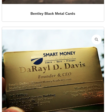
Bentley Black Metal Cards