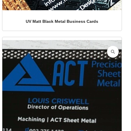
UV Matt Black Metal Business Cards