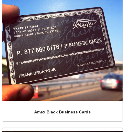
Amex Black Business Cards