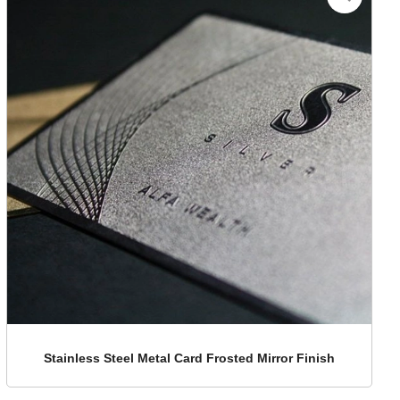
Stainless Steel Metal Card Frosted Mirror Finish