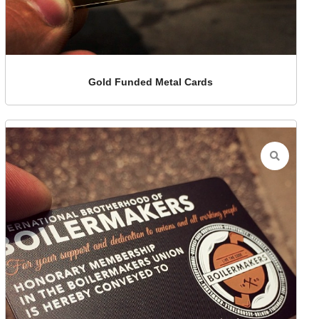
Gold Funded Metal Cards