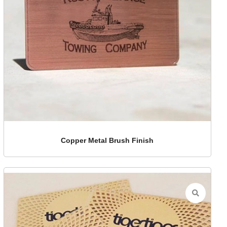
Copper Metal Brush Finish