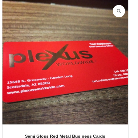
Semi Gloss Red Metal Business Cards