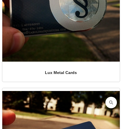
Lux Metal Cards