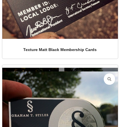
Texture Matt Black Membership Cards