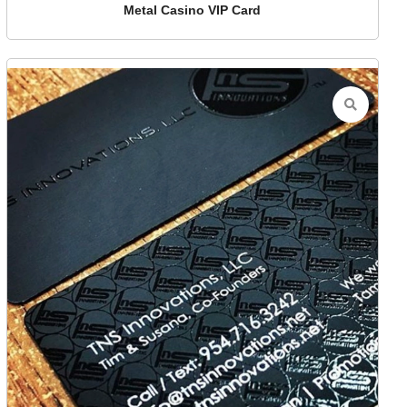
Metal Casino VIP Card