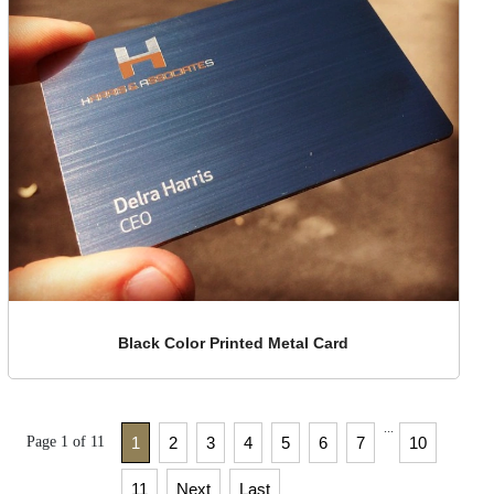
Black Color Printed Metal Card
...
Page 1 of 11
1
2
3
4
5
6
7
10
11
Next
Last