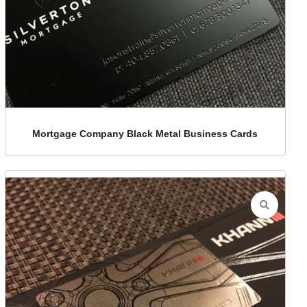
Mortgage Company Black Metal Business Cards