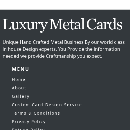
Unique Hand Crafted Metal Business By our world class
in house Design experts. You Provide the information
needed we provide Craftmanship you expect.
MENU
Home
About
Gallery
Custom Card Design Service
Terms & Conditions
Privacy Policy
Return Policy