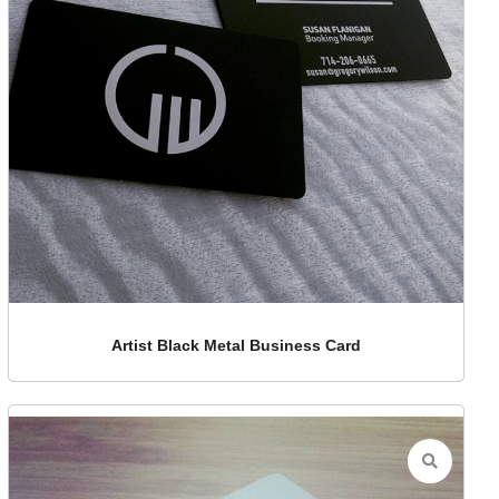
Artist Black Metal Business Card