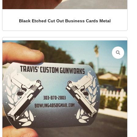
Black Etched Cut Out Business Cards Metal