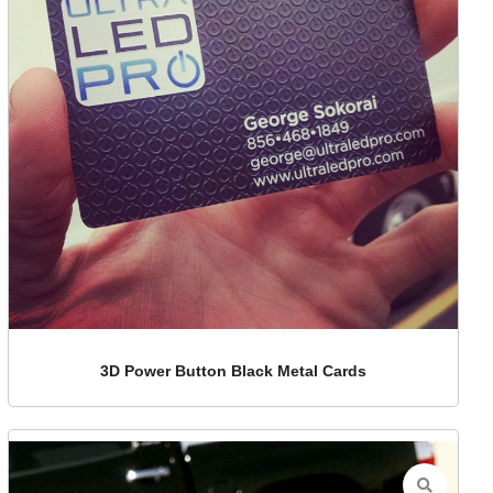
3D Power Button Black Metal Cards