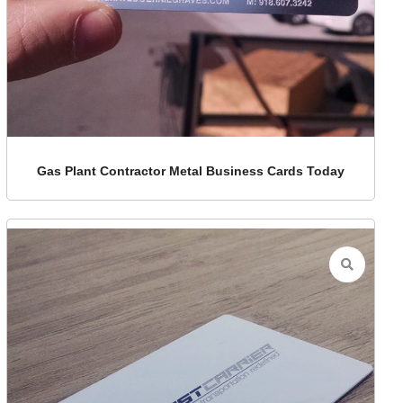
Gas Plant Contractor Metal Business Cards Today