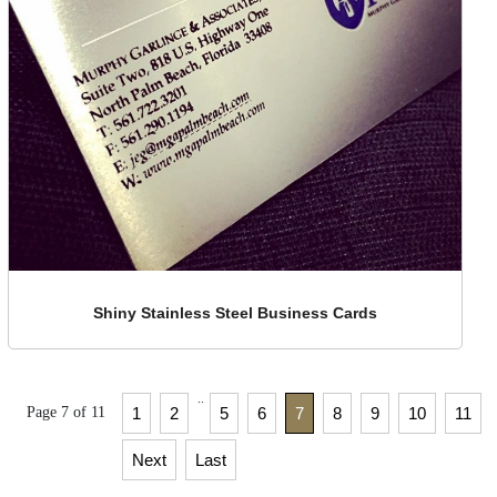
Shiny Stainless Steel Business Cards
..
Page 7 of 11
1
2
5
6
7
8
9
10
11
Next
Last