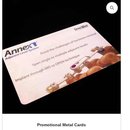
Promotional Metal Cards