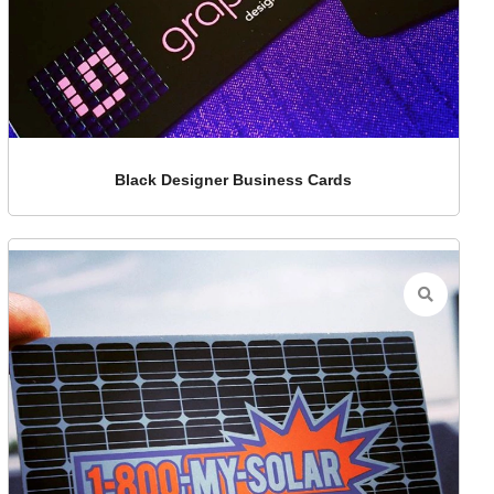
Black Designer Business Cards