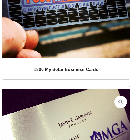
1800 My Solar Business Cards