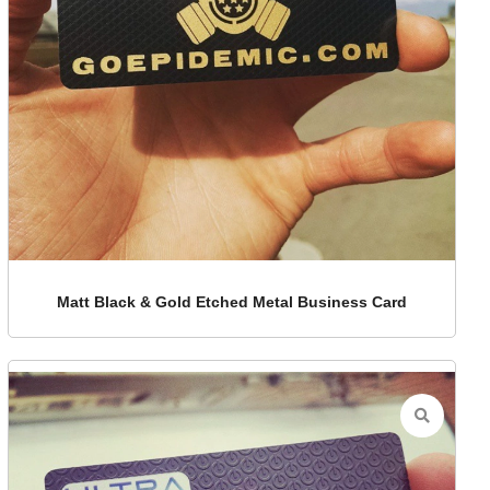
Matt Black & Gold Etched Metal Business Card