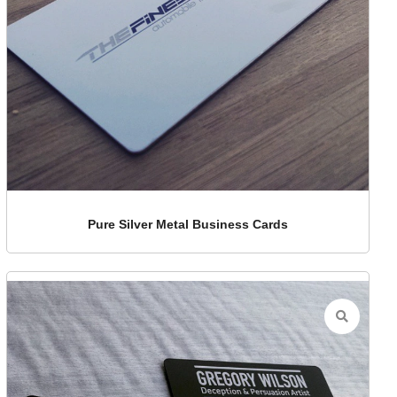
Pure Silver Metal Business Cards