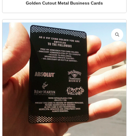
Golden Cutout Metal Business Cards