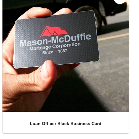
Loan Officer Black Business Card