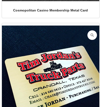
Cosmopolitan Casino Membership Metal Card