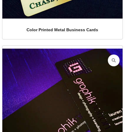
Color Printed Metal Business Cards