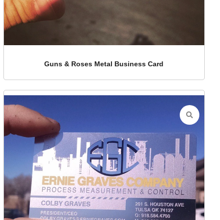
Guns & Roses Metal Business Card