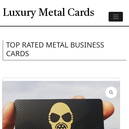
Luxury Metal Cards
TOP RATED METAL BUSINESS
CARDS