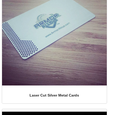
Laser Cut Silver Metal Cards