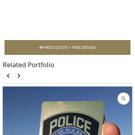
PRICE QUOTE + FREE DESIGN
Related Portfolio