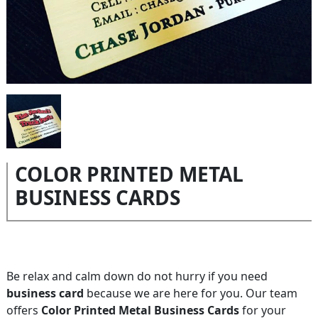
COLOR PRINTED METAL
BUSINESS CARDS
Be relax and calm down do not hurry if you need
business card
because we are here for you. Our team
offers
Color Printed Metal Business Cards
for your