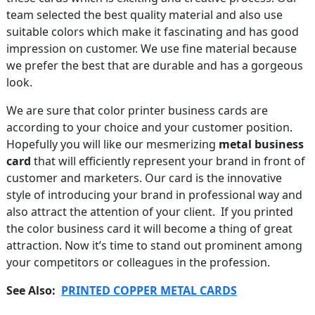
team selected the best quality material and also use
suitable colors which make it fascinating and has good
impression on customer. We use fine material because
we prefer the best that are durable and has a gorgeous
look.
We are sure that color printer business cards are
according to your choice and your customer position.
Hopefully you will like our mesmerizing
metal business
card
that will efficiently represent your brand in front of
customer and marketers. Our card is the innovative
style of introducing your brand in professional way and
also attract the attention of your client. If you printed
the color business card it will become a thing of great
attraction. Now it’s time to stand out prominent among
your competitors or colleagues in the profession.
See Also:
PRINTED COPPER METAL CARDS