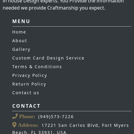
in house Design experts. You Provide the information
needed we provide Craftmanship you expect.
MENU
Home
About
Gallery
Custom Card Design Service
Terms & Conditions
Privacy Policy
Return Policy
Contact us
CONTACT
Phone:
(949)573-7226
Address:
17221 San Carlos Blvd, Fort Myers
Beach, FL 33931, USA