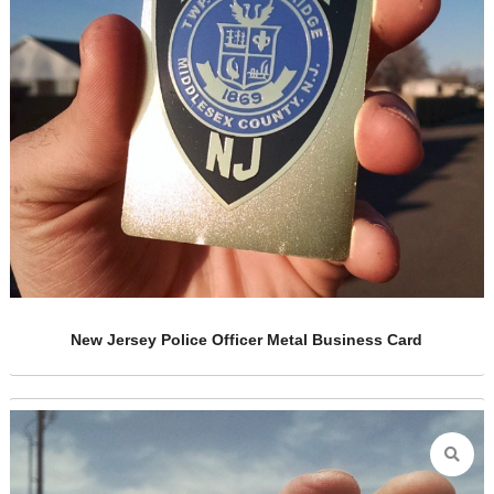
ess Card
Cut Out Gold Metal Cards