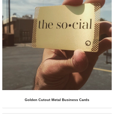
rds
Gold Funded Metal Cards