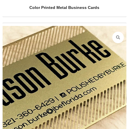
rds
Golden Metal Business Cards