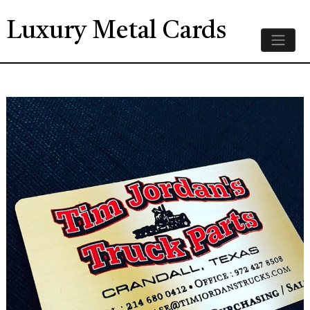
Luxury Metal Cards