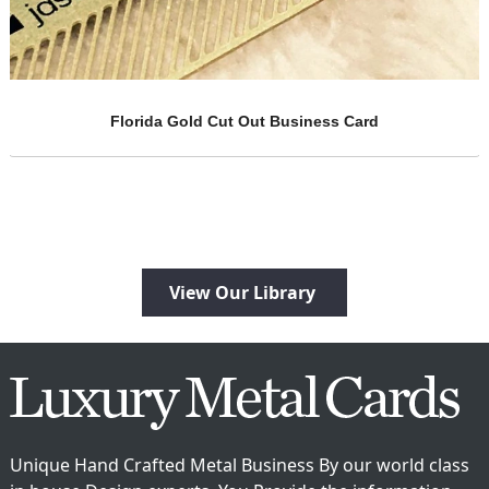
Brass Embossed Metal Cards
ard
View Our Library
Unique Hand Crafted Metal Business By our world class