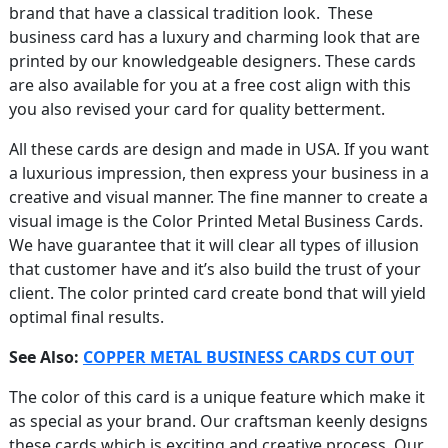
brand that have a classical tradition look. These
business card has a luxury and charming look that are
printed by our knowledgeable designers. These cards
are also available for you at a free cost align with this
you also revised your card for quality betterment.
All these cards are design and made in USA. If you want
a luxurious impression, then express your business in a
creative and visual manner. The fine manner to create a
visual image is the Color Printed Metal Business Cards.
We have guarantee that it will clear all types of illusion
that customer have and it’s also build the trust of your
client. The color printed card create bond that will yield
optimal final results.
See Also:
COPPER METAL BUSINESS CARDS CUT OUT
The color of this card is a unique feature which make it
as special as your brand. Our craftsman keenly designs
these cards which is exciting and creative process. Our