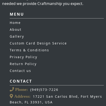
needed we provide Craftmanship you expect.
MENU
Home
About
Gallery
Custom Card Design Service
Terms & Conditions
Privacy Policy
Return Policy
Contact us
CONTACT
Phone:
(949)573-7226
Address:
17221 San Carlos Blvd, Fort Myers
Beach, FL 33931, USA