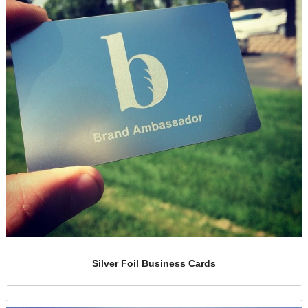
Racing Business Metal Cards