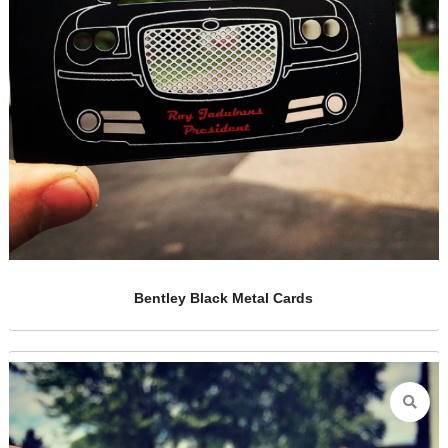
Metal Casino VIP Card