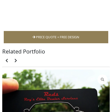
PRICE QUOTE + FREE DESIGN
Related Portfolio