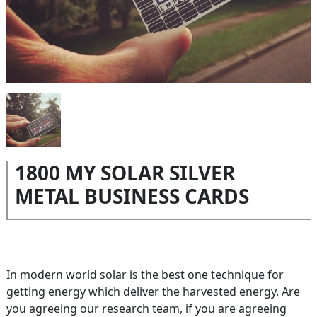
1800 MY SOLAR SILVER
METAL BUSINESS CARDS
In modern world solar is the best one technique for
getting energy which deliver the harvested energy. Are
you agreeing our research team, if you are agreeing