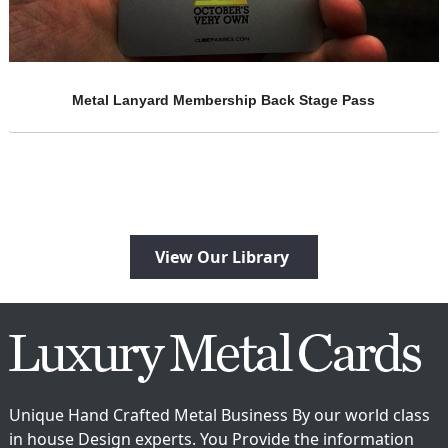
e Pass
Semi Gloss Red Metal Business Card
View Our Library
Unique Hand Crafted Metal Business By our world class
in house Design experts. You Provide the information