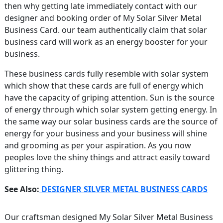
then why getting late immediately contact with our
designer and booking order of My Solar Silver Metal
Business Card. our team authentically claim that solar
business card will work as an energy booster for your
business.
These business cards fully resemble with solar system
which show that these cards are full of energy which
have the capacity of griping attention. Sun is the source
of energy through which solar system getting energy. In
the same way our solar business cards are the source of
energy for your business and your business will shine
and grooming as per your aspiration. As you now
peoples love the shiny things and attract easily toward
glittering thing.
See Also:
DESIGNER SILVER METAL BUSINESS CARDS
Our craftsman designed My Solar Silver Metal Business