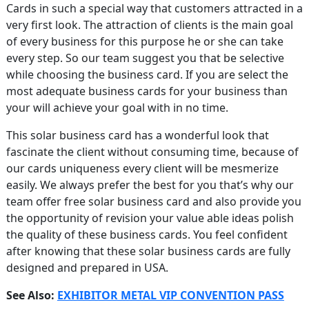
Cards in such a special way that customers attracted in a
very first look. The attraction of clients is the main goal
of every business for this purpose he or she can take
every step. So our team suggest you that be selective
while choosing the business card. If you are select the
most adequate business cards for your business than
your will achieve your goal with in no time.
This solar business card has a wonderful look that
fascinate the client without consuming time, because of
our cards uniqueness every client will be mesmerize
easily. We always prefer the best for you that’s why our
team offer free solar business card and also provide you
the opportunity of revision your value able ideas polish
the quality of these business cards. You feel confident
after knowing that these solar business cards are fully
designed and prepared in USA.
See Also:
EXHIBITOR METAL VIP CONVENTION PASS