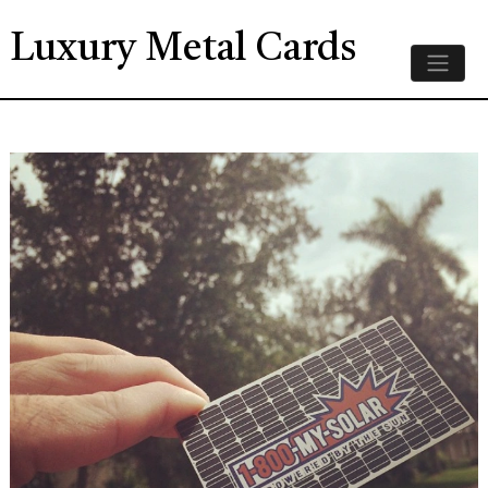
Luxury Metal Cards