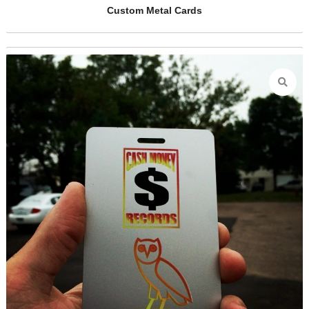
Electrician Handyman Metal Business C